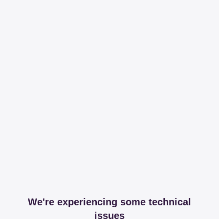
We're experiencing some technical
issues