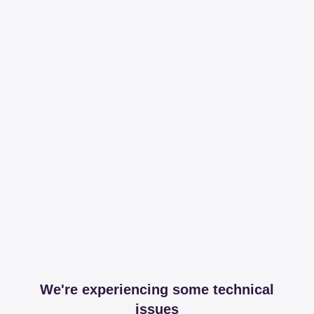
We're experiencing some technical
issues