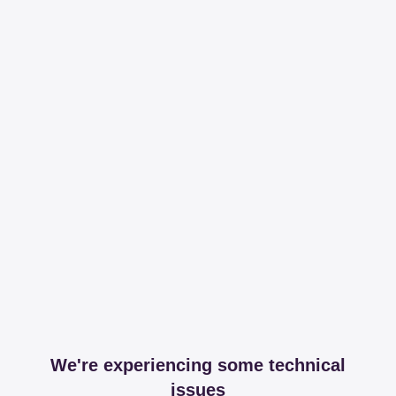
We're experiencing some technical
issues