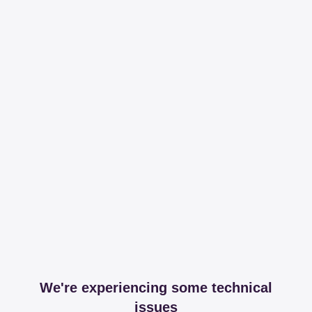
We're experiencing some technical
issues