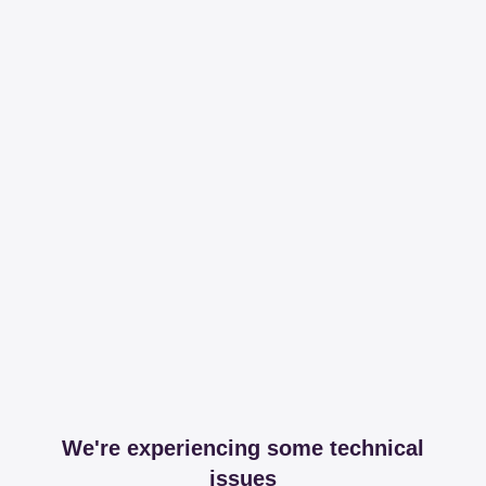
We're experiencing some technical
issues