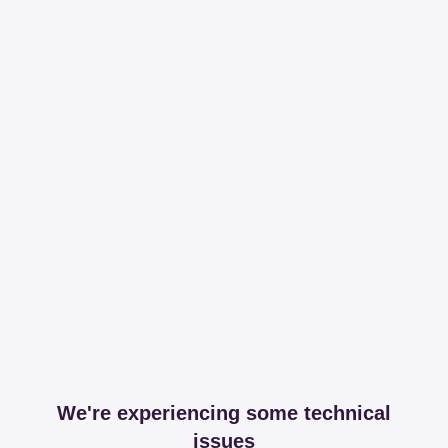
We're experiencing some technical
issues