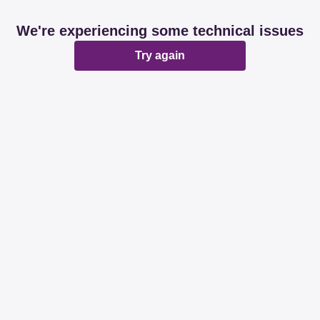
We're experiencing some technical issues
Try again