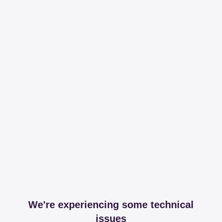
We're experiencing some technical
issues