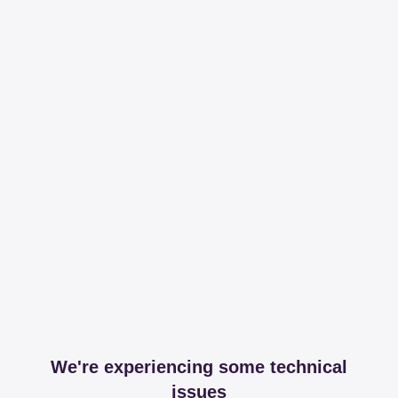
We're experiencing some technical
issues