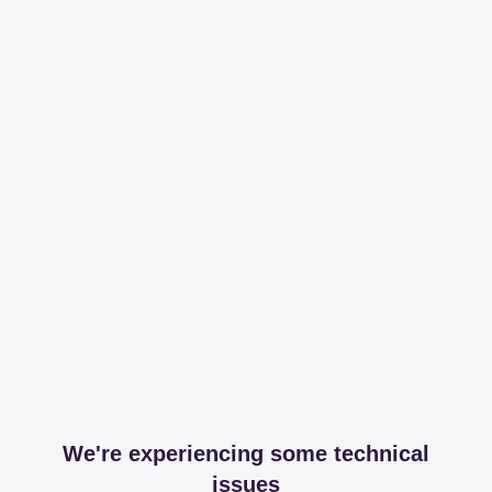
We're experiencing some technical
issues