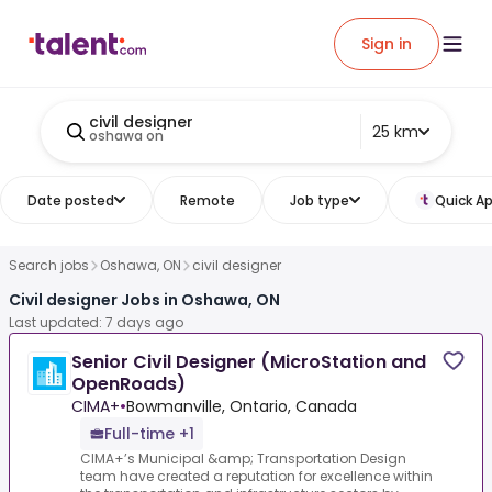
Sign in
civil designer
25 km
oshawa on
Date posted
Remote
Job type
Quick Ap
Search jobs
Oshawa, ON
civil designer
Civil designer Jobs in Oshawa, ON
Last updated: 7 days ago
Senior Civil Designer (MicroStation and
OpenRoads)
CIMA+
•
Bowmanville, Ontario, Canada
Full-time +1
CIMA+’s Municipal &amp; Transportation Design
team have created a reputation for excellence within