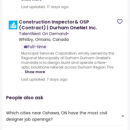
Last updated: 17 days ago
Construction Inspector& OSP
(Contract) | Durham OneNet Inc.
TalentNest On Demand
•
Whitby, Ontario, Canada
Full-time
Municipal Services Corporation, wholly owned by the
Regional Municipality of Durham.Durham OneNet's
mandate is to design, build and operate a fibre-
optic backbone network across Durham Region.This
...
Show more
Last updated: 7 days ago
People also ask
Which cities near Oshawa, ON have the most civil
designer job openings?