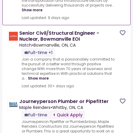
the transportation and infrastructure sectors by
successfully delivering thousands of projects ove...
Show more
Last updated: 9 days ago
Senior Civil/Structural Engineer -
Nuclear, Bowmanville EOI
Hatch
•
Bowmanville, ON, CA
Full-time +1
Join a company that is passionately committed to
the pursuit of a better world through positive
change.With more than 70 years of business and
technical expertise in.With practical solutions that
a...
Show more
Last updated: 30+ days ago
Journeyperson Plumber or Pipefitter
Maple Reinders
•
Whitby, ON, CA
Full-time
Quick Apply
Journeyperson Pipefitter or Plumber&nbsp;.Maple
Reinders Constructors Ltd.Journeyperson Pipefitters
or Plumbers.This is a great opportunity to work on a