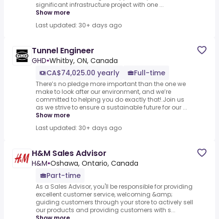
significant infrastructure project with one ...
Show more
Last updated: 30+ days ago
Tunnel Engineer
GHD
•
Whitby, ON, Canada
CA$74,025.00 yearly
Full-time
There’s no pledge more important than the one we
make to look after our environment, and we’re
committed to helping you do exactly that!.Join us
as we strive to ensure a sustainable future for our ...
Show more
Last updated: 30+ days ago
H&M Sales Advisor
H&M
•
Oshawa, Ontario, Canada
Part-time
As a Sales Advisor, you'll be responsible for providing
excellent customer service, welcoming &amp;
guiding customers through your store to actively sell
our products and providing customers with s...
Show more