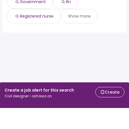
Government
Rn
Registered nurse
Show more
Create a job alert for this search
Create
Civil designer • oshawa on