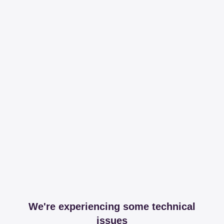
We're experiencing some technical
issues