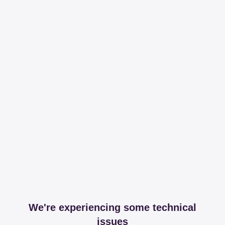
We're experiencing some technical
issues