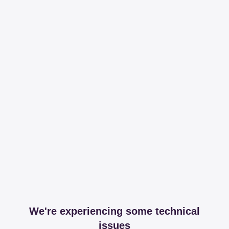
We're experiencing some technical
issues