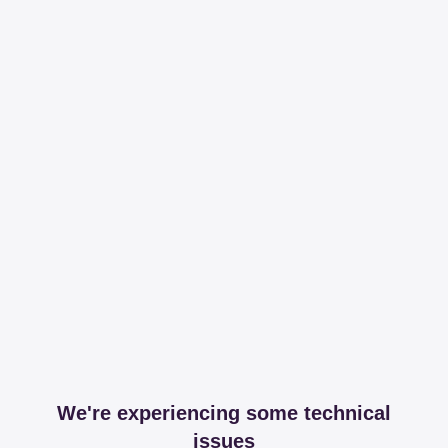
We're experiencing some technical
issues