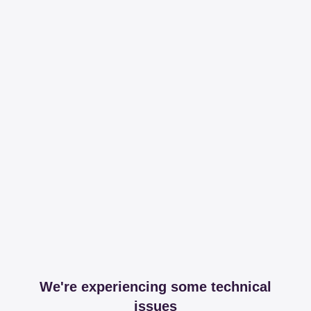
We're experiencing some technical
issues