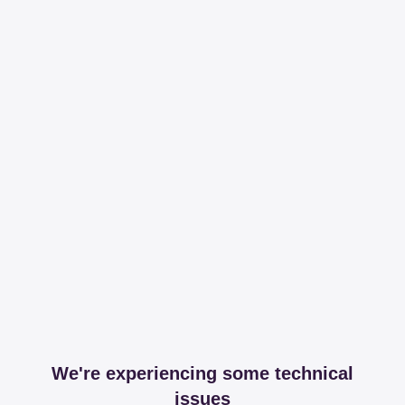
We're experiencing some technical
issues