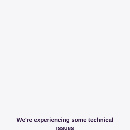
We're experiencing some technical
issues