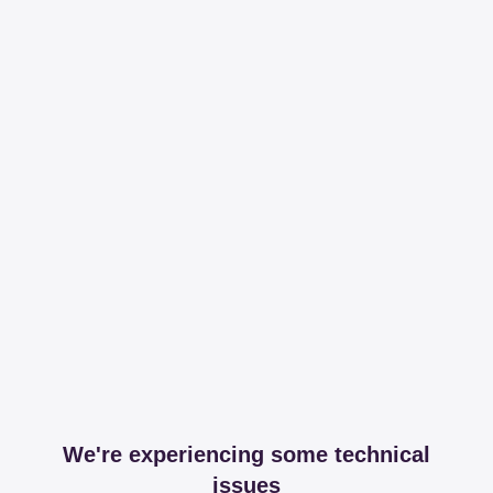
We're experiencing some technical
issues