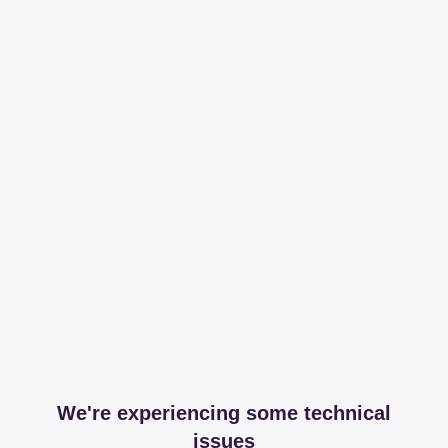
We're experiencing some technical
issues