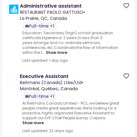
Administrative assistant
RESTAURANT PAOLO GATTUSO
•
La Prairie, QC, Canada
Full-time +1
Education: Secondary (high) school graduation
certificate.Experience: 2 years to less than 3
years.Arrange and co-ordinate seminars,
conferences, etc.Coordinate the flow of information
within the t...
Show more
Last updated: 1 day ago
Executive Assistant
Reitmans (Canada) Ltée/Ltd
•
Montréal, Québec, Canada
Full-time +1
At Reitmans Canada Limited - RCL, we believe great
people create great experiences.We're looking for a
proactive, highly organized Executive Assistant to
support our.EVP, Chief People &amp; Corpora...
Show more
Last updated: 22 days ago