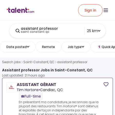
Sign in
assistant professor
25 km
saint constant qc
Date posted
Remote
Job type
Quick Ap
Search jobs
Saint-Constant, QC
assistant professor
Assistant professor Jobs in Saint-Constant, QC
Last updated: 21 hours ago
ASSISTANT GÉRANT
Tim Hortons
•
Candiac, QC
Full-time
En présentant ma candidature, je reconnais que la
plupart des restaurants Tim Hortons® sont détenus
et exploités de façon indépendante par des
franchisés.À cet égard, je comprends que je peux