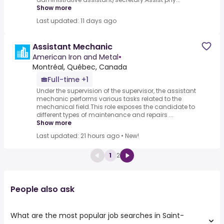
Show more
Last updated: 11 days ago
Assistant Mechanic
American Iron and Metal
•
Montréal, Québec, Canada
Full-time +1
Under the supervision of the supervisor, the assistant
mechanic performs various tasks related to the
mechanical field.This role exposes the candidate to
different types of maintenance and repairs ...
Show more
Last updated: 21 hours ago
•
New!
1
2
People also ask
What are the most popular job searches in Saint-