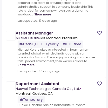
personal assistant to provide personal and
administrative support to company leadership.This
role is ideal for someone who enjoys a dynamic
workload...
Show more
Last updated: 17 days ago
Assistant Manager
MICHAEL KORS
•
MK Montreal Premium
CA$50,000.00 yearly
Full-time
Michael Kors is always interested in hearing from
talented, globally-minded individuals with a
passion for fashion.If you enjoy working in a creative,
fast-paced environment, then we would love to ...
Show more
Last updated: 30+ days ago
Department Assistant
Huawei Technologies Canada Co., Ltd.
•
Montreal, Quebec, CA
Temporary
Huawei Canada has an immediate 12-month