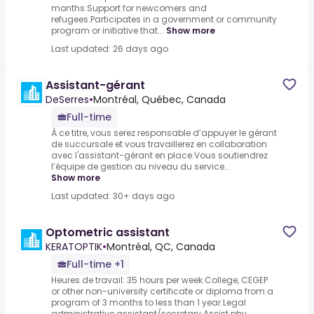
months.Support for newcomers and
refugees.Participates in a government or community
program or initiative that...
Show more
Last updated: 26 days ago
Assistant-gérant
DeSerres
•
Montréal, Québec, Canada
Full-time
À ce titre, vous serez responsable d’appuyer le gérant
de succursale et vous travaillerez en collaboration
avec l'assistant-gérant en place.Vous soutiendrez
l’équipe de gestion au niveau du service...
Show more
Last updated: 30+ days ago
Optometric assistant
KERATOPTIK
•
Montréal, QC, Canada
Full-time +1
Heures de travail: 35 hours per week.College, CEGEP
or other non-university certificate or diploma from a
program of 3 months to less than 1 year.Legal
administrative assistant/secretary.Assist phy...