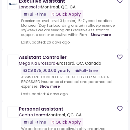
Executive Assistant
Lancesoft
•
Montreal, QC, CA
Full-time
Quick Apply
Experience Level: Level 3 (senior): 5-7 years.Location:
Montreal (Day 1 onboarding onsite/in office presence
3x/week).We are seeking an Executive Assistant to
support a senior executive within Firm...
Show more
Last updated: 26 days ago
Assistant Controller
Mega Kia Brossard
•
Brossard, QC, Canada
CA$78,000.00 yearly
Full-time
ASSISTANT CONTROLLER JOB AT CITY FOR MEGA KIA
BROSSARD.Insurance of medical and paramedical
expenses.
Show more
Last updated: 4 days ago
Personal assistant
Centro.team
•
Montreal, QC, CA
Full-time
Quick Apply
We are looking for a proactive, highly organized