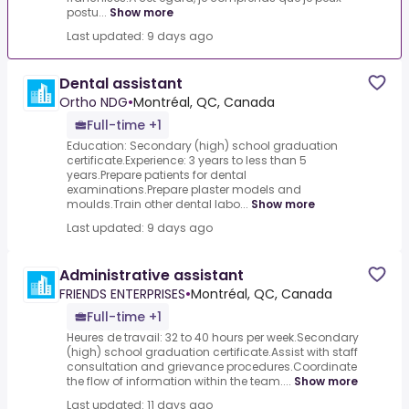
postu...
Show more
Last updated: 9 days ago
Dental assistant
Ortho NDG
•
Montréal, QC, Canada
Full-time +1
Education: Secondary (high) school graduation
certificate.Experience: 3 years to less than 5
years.Prepare patients for dental
examinations.Prepare plaster models and
moulds.Train other dental labo...
Show more
Last updated: 9 days ago
Administrative assistant
FRIENDS ENTERPRISES
•
Montréal, QC, Canada
Full-time +1
Heures de travail: 32 to 40 hours per week.Secondary
(high) school graduation certificate.Assist with staff
consultation and grievance procedures.Coordinate
the flow of information within the team....
Show more
Last updated: 11 days ago