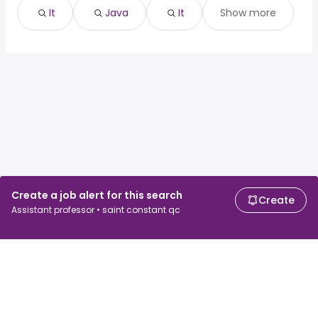
It
Java
It
Show more
Create a job alert for this search
Create
Assistant professor • saint constant qc