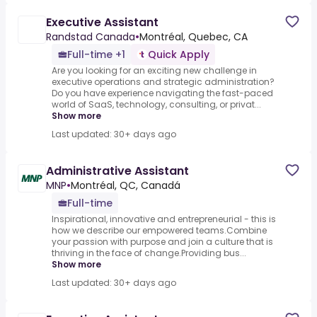
Executive Assistant
Randstad Canada
•
Montréal, Quebec, CA
Full-time +1
Quick Apply
Are you looking for an exciting new challenge in
executive operations and strategic administration?
Do you have experience navigating the fast-paced
world of SaaS, technology, consulting, or privat...
Show more
Last updated: 30+ days ago
Administrative Assistant
MNP
•
Montréal, QC, Canadá
Full-time
Inspirational, innovative and entrepreneurial - this is
how we describe our empowered teams.Combine
your passion with purpose and join a culture that is
thriving in the face of change.Providing bus...
Show more
Last updated: 30+ days ago