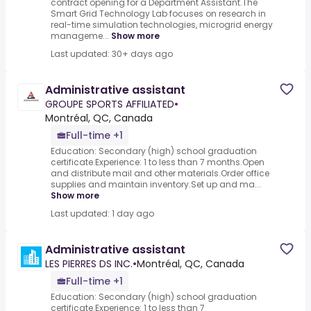
contract opening for a Department Assistant.The
Smart Grid Technology Lab focuses on research in
real-time simulation technologies, microgrid energy
manageme...
Show more
Last updated: 30+ days ago
Administrative assistant
GROUPE SPORTS AFFILIATED
•
Montréal, QC, Canada
Full-time +1
Education: Secondary (high) school graduation
certificate.Experience: 1 to less than 7 months.Open
and distribute mail and other materials.Order office
supplies and maintain inventory.Set up and ma...
Show more
Last updated: 1 day ago
Administrative assistant
LES PIERRES DS INC.
•
Montréal, QC, Canada
Full-time +1
Education: Secondary (high) school graduation
certificate.Experience: 1 to less than 7