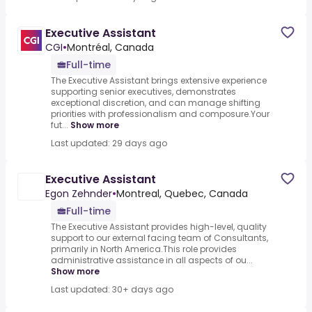
Executive Assistant
CGI
•
Montréal, Canada
Full-time
The Executive Assistant brings extensive experience
supporting senior executives, demonstrates
exceptional discretion, and can manage shifting
priorities with professionalism and composure.Your
fut...
Show more
Last updated: 29 days ago
Executive Assistant
Egon Zehnder
•
Montreal, Quebec, Canada
Full-time
The Executive Assistant provides high-level, quality
support to our external facing team of Consultants,
primarily in North America.This role provides
administrative assistance in all aspects of ou...
Show more
Last updated: 30+ days ago