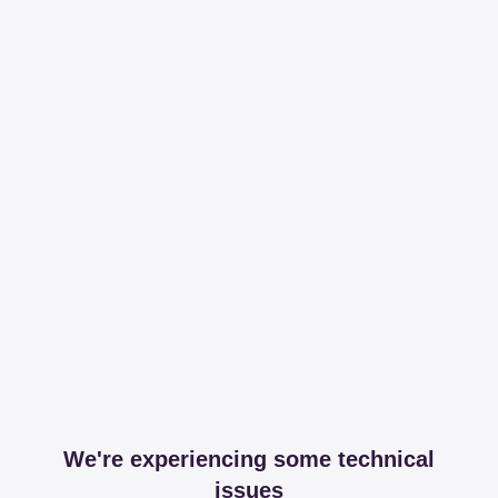
We're experiencing some technical
issues