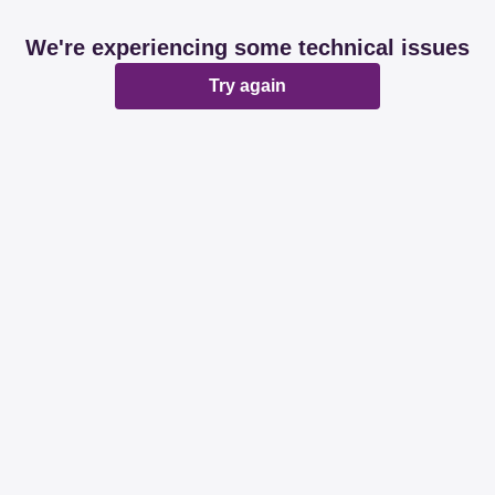
We're experiencing some technical issues
Try again