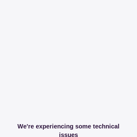
We're experiencing some technical
issues