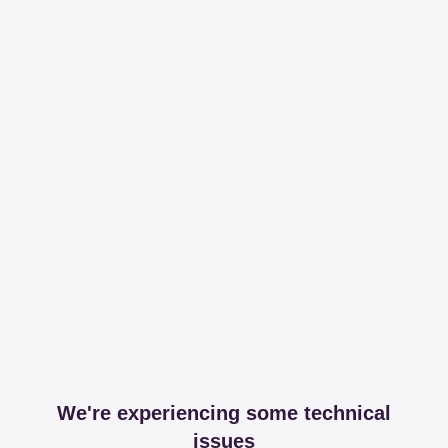
We're experiencing some technical
issues