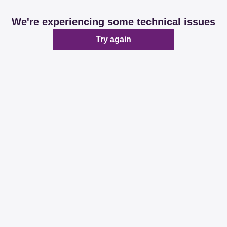
We're experiencing some technical issues
Try again