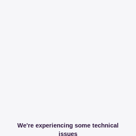
We're experiencing some technical
issues