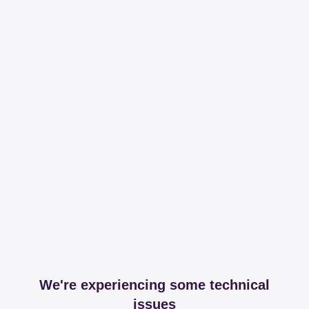
We're experiencing some technical
issues