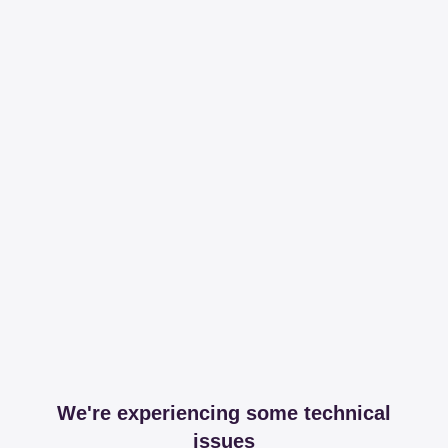
We're experiencing some technical
issues