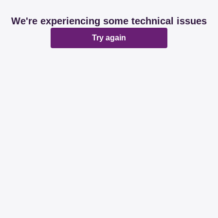
We're experiencing some technical issues
Try again