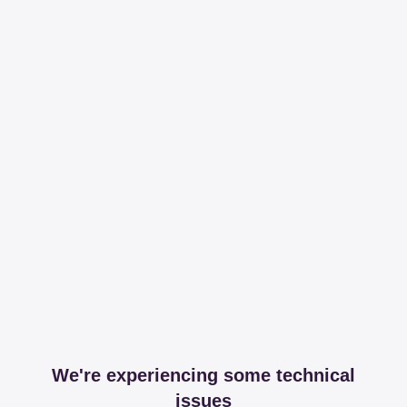
We're experiencing some technical
issues