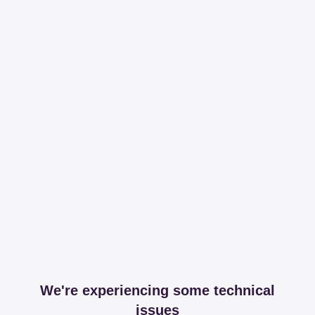
We're experiencing some technical
issues