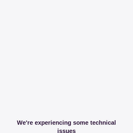
We're experiencing some technical
issues