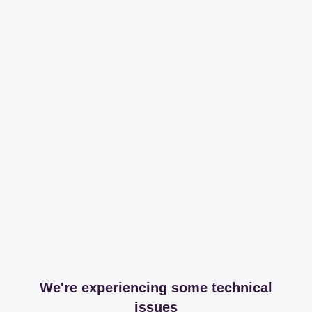
We're experiencing some technical
issues