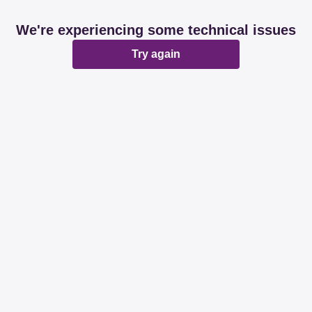
We're experiencing some technical issues
Try again