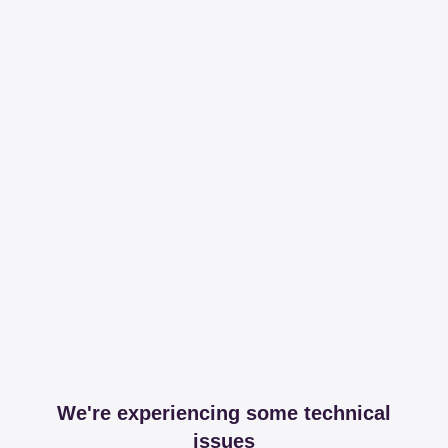
We're experiencing some technical
issues