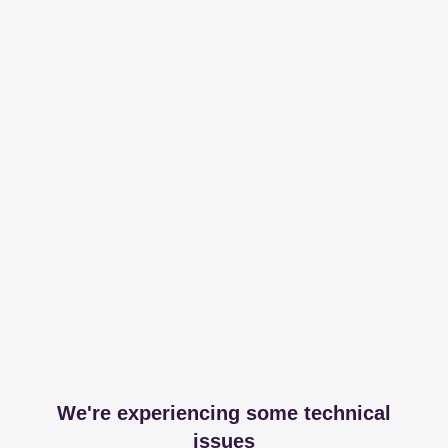
We're experiencing some technical
issues