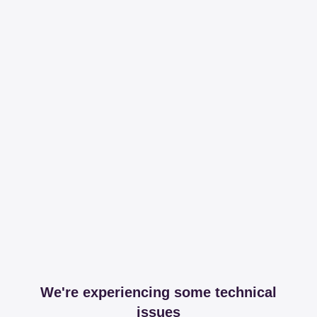
We're experiencing some technical
issues