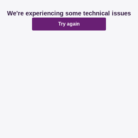
We're experiencing some technical issues
Try again