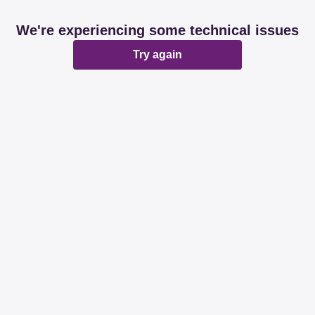
We're experiencing some technical issues
Try again