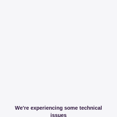
We're experiencing some technical
issues