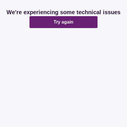
We're experiencing some technical issues
Try again