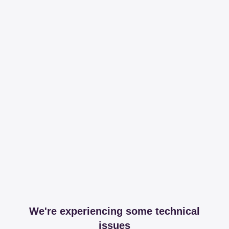
We're experiencing some technical
issues