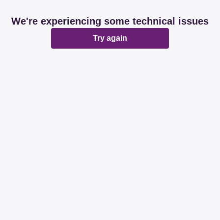
We're experiencing some technical issues
Try again