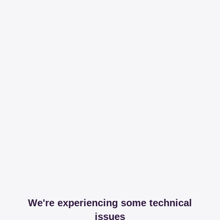
We're experiencing some technical
issues