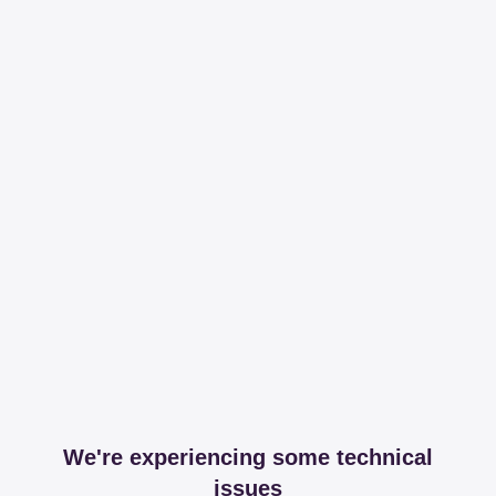
We're experiencing some technical
issues