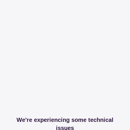
We're experiencing some technical
issues