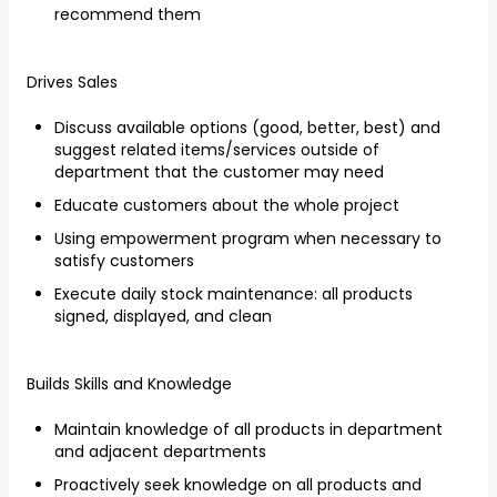
recommend them
Drives Sales
Discuss available options (good, better, best) and
suggest related items/services outside of
department that the customer may need
Educate customers about the whole project
Using empowerment program when necessary to
satisfy customers
Execute daily stock maintenance: all products
signed, displayed, and clean
Builds Skills and Knowledge
Maintain knowledge of all products in department
and adjacent departments
Proactively seek knowledge on all products and