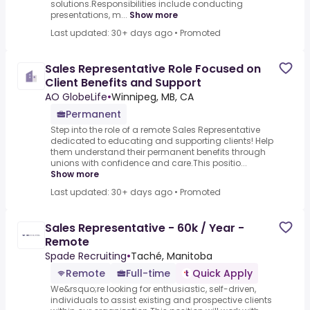
solutions.Responsibilities include conducting
presentations, m...
Show more
Last updated: 30+ days ago
•
Promoted
Sales Representative Role Focused on
Client Benefits and Support
AO GlobeLife
•
Winnipeg, MB, CA
Permanent
Step into the role of a remote Sales Representative
dedicated to educating and supporting clients! Help
them understand their permanent benefits through
unions with confidence and care.This positio...
Show more
Last updated: 30+ days ago
•
Promoted
Sales Representative - 60k / Year -
Remote
Spade Recruiting
•
Taché, Manitoba
Remote
Full-time
Quick Apply
We&rsquo;re looking for enthusiastic, self-driven,
individuals to assist existing and prospective clients