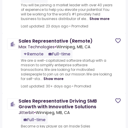
You will be joining a market leader with over 40 years
of experience to help you elevate your potential.You
will be working for the world's #1 privately held
business to business distributor of ele...
Show more
Last updated: 23 days ago
•
Promoted
Sales Representative (Remote)
Max Technologies
•
Winnipeg, MB, CA
Remote
Full-time
We are a well-capitalized software startup with a
mission to simplify enterprise software
transactions.We are looking for motivated
salespeople to join us on our mission.We are looking
for self-sta...
Show more
Last updated: 30+ days ago
•
Promoted
Sales Representative Driving SMB
Growth with Innovative Solutions
Jitterbit
•
Winnipeg, MB, CA
Full-time
Become a key player as an Inside Sales