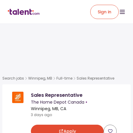
Sign in
Search jobs
Winnipeg, MB
Full-time
Sales Representative
Sales Representative
The Home Depot Canada
•
Winnipeg, MB, CA
3 days ago
Apply