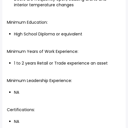
interior temperature changes
Minimum Education:
High School Diploma or equivalent
Minimum Years of Work Experience:
1 to 2 years Retail or Trade experience an asset
Minimum Leadership Experience:
NA
Certifications:
NA