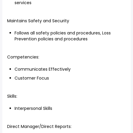
services
Maintains Safety and Security
Follows all safety policies and procedures, Loss
Prevention policies and procedures
Competencies:
Communicates Effectively
Customer Focus
Skills:
Interpersonal Skills
Direct Manager/Direct Reports: