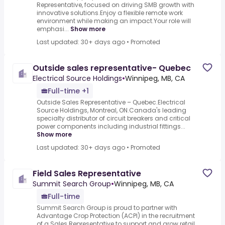
Representative, focused on driving SMB growth with
innovative solutions.Enjoy a flexible remote work
environment while making an impact.Your role will
emphasi...
Show more
Last updated: 30+ days ago
•
Promoted
Outside sales representative- Quebec
Electrical Source Holdings
•
Winnipeg, MB, CA
Full-time +1
Outside Sales Representative – Quebec.Electrical
Source Holdings, Montreal, ON.Canada's leading
specialty distributor of circuit breakers and critical
power components including industrial fittings...
Show more
Last updated: 30+ days ago
•
Promoted
Field Sales Representative
Summit Search Group
•
Winnipeg, MB, CA
Full-time
Summit Search Group is proud to partner with
Advantage Crop Protection (ACPI) in the recruitment
of a Sales Representative to support and grow retail