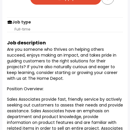
Job type
Full-time
Job description
Are you someone who thrives on helping others
succeed, enjoys making an impact, and takes pride in
guiding customers to the right solutions for their
projects? If you’re also naturally curious and eager to
keep learning, consider starting or growing your career
with us at The Home Depot.
Position Overview:
Sales Associates provide fast, friendly service by actively
seeking out customers to assess their needs and provide
assistance. Sales Associates have an emphasis on
department and product knowledge, provide
information on product features and are familiar with
related items in order to sell an entire project. Associates