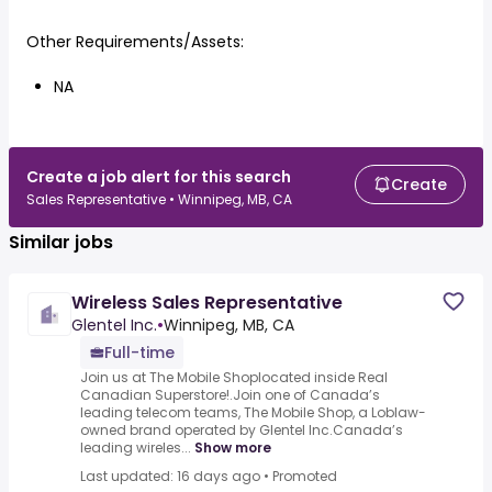
Other Requirements/Assets:
NA
Create a job alert for this search
Create
Sales Representative • Winnipeg, MB, CA
Similar jobs
Wireless Sales Representative
Glentel Inc.
•
Winnipeg, MB, CA
Full-time
Join us at The Mobile Shoplocated inside Real
Canadian Superstore!.Join one of Canada’s
leading telecom teams, The Mobile Shop, a Loblaw-
owned brand operated by Glentel Inc.Canada’s
leading wireles...
Show more
Last updated: 16 days ago
•
Promoted