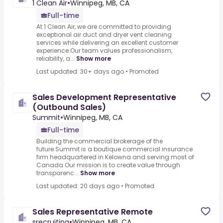
1 Clean Air
•
Winnipeg, MB, CA
Full-time
At 1 Clean Air, we are committed to providing
exceptional air duct and dryer vent cleaning
services while delivering an excellent customer
experience.Our team values professionalism,
reliability, a...
Show more
Last updated: 30+ days ago
•
Promoted
Sales Development Representative
(Outbound Sales)
Summit
•
Winnipeg, MB, CA
Full-time
Building the commercial brokerage of the
future.Summit is a boutique commercial insurance
firm headquartered in Kelowna and serving most of
Canada.Our mission is to create value through
transparenc...
Show more
Last updated: 20 days ago
•
Promoted
Sales Representative Remote
srecruiting
•
Winnipeg, MB, CA