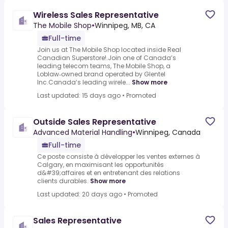
Wireless Sales Representative
The Mobile Shop
•
Winnipeg, MB, CA
Full-time
Join us at The Mobile Shop located inside Real
Canadian Superstore!.Join one of Canada’s
leading telecom teams, The Mobile Shop, a
Loblaw‑owned brand operated by Glentel
Inc.Canada’s leading wirele...
Show more
Last updated: 15 days ago
•
Promoted
Outside Sales Representative
Advanced Material Handling
•
Winnipeg, Canada
Full-time
Ce poste consiste à développer les ventes externes à
Calgary, en maximisant les opportunités
d&#39;affaires et en entretenant des relations
clients durables.
Show more
Last updated: 20 days ago
•
Promoted
Sales Representative