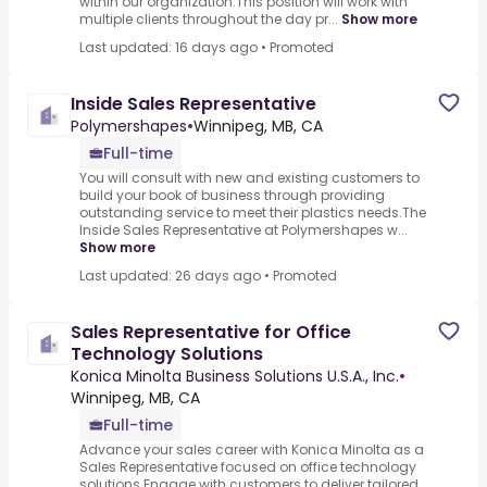
within our organization.This position will work with
multiple clients throughout the day pr...
Show more
Last updated: 16 days ago
•
Promoted
Inside Sales Representative
Polymershapes
•
Winnipeg, MB, CA
Full-time
You will consult with new and existing customers to
build your book of business through providing
outstanding service to meet their plastics needs.The
Inside Sales Representative at Polymershapes w...
Show more
Last updated: 26 days ago
•
Promoted
Sales Representative for Office
Technology Solutions
Konica Minolta Business Solutions U.S.A., Inc.
•
Winnipeg, MB, CA
Full-time
Advance your sales career with Konica Minolta as a
Sales Representative focused on office technology
solutions.Engage with customers to deliver tailored