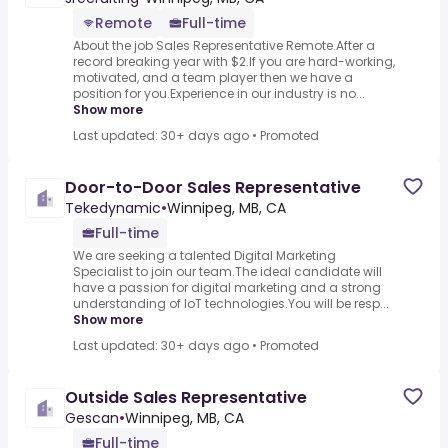
Remote
Full-time
About the job Sales Representative Remote.After a
record breaking year with $2.If you are hard-working,
motivated, and a team player then we have a
position for you.Experience in our industry is no...
Show more
Last updated: 30+ days ago
•
Promoted
Door-to-Door Sales Representative
Tekedynamic
•
Winnipeg, MB, CA
Full-time
We are seeking a talented Digital Marketing
Specialist to join our team.The ideal candidate will
have a passion for digital marketing and a strong
understanding of IoT technologies.You will be resp...
Show more
Last updated: 30+ days ago
•
Promoted
Outside Sales Representative
Gescan
•
Winnipeg, MB, CA
Full-time