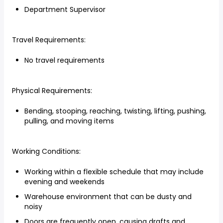
Department Supervisor
Travel Requirements:
No travel requirements
Physical Requirements:
Bending, stooping, reaching, twisting, lifting, pushing,
pulling, and moving items
Working Conditions:
Working within a flexible schedule that may include
evening and weekends
Warehouse environment that can be dusty and
noisy
Doors are frequently open, causing drafts and