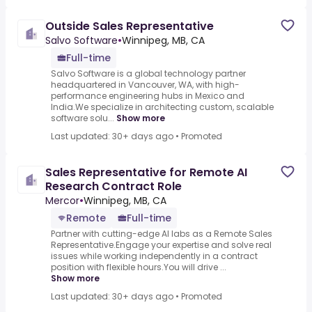
Outside Sales Representative
Salvo Software
•
Winnipeg, MB, CA
Full-time
Salvo Software is a global technology partner
headquartered in Vancouver, WA, with high-
performance engineering hubs in Mexico and
India.We specialize in architecting custom, scalable
software solu...
Show more
Last updated: 30+ days ago
•
Promoted
Sales Representative for Remote AI
Research Contract Role
Mercor
•
Winnipeg, MB, CA
Remote
Full-time
Partner with cutting-edge AI labs as a Remote Sales
Representative.Engage your expertise and solve real
issues while working independently in a contract
position with flexible hours.You will drive ...
Show more
Last updated: 30+ days ago
•
Promoted