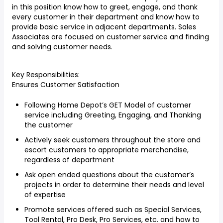
in this position know how to greet, engage, and thank
every customer in their department and know how to
provide basic service in adjacent departments. Sales
Associates are focused on customer service and finding
and solving customer needs.
Key Responsibilities:
Ensures Customer Satisfaction
Following Home Depot’s GET Model of customer
service including Greeting, Engaging, and Thanking
the customer
Actively seek customers throughout the store and
escort customers to appropriate merchandise,
regardless of department
Ask open ended questions about the customer’s
projects in order to determine their needs and level
of expertise
Promote services offered such as Special Services,
Tool Rental, Pro Desk, Pro Services, etc. and how to