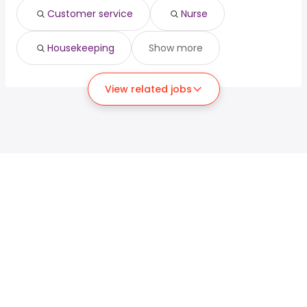
Customer service
Nurse
Housekeeping
Show more
View related jobs
For job seekers
For employers
Search jobs
Search salary
Browse jobs
Enterprise
Tax calculator