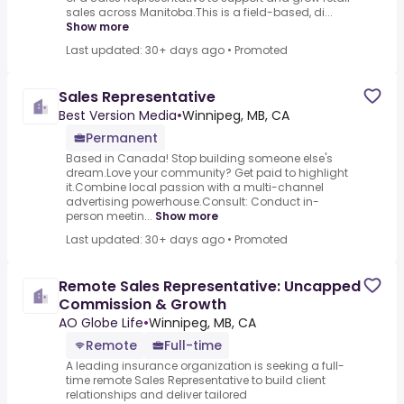
sales across Manitoba.This is a field-based, di...
Show more
Last updated: 30+ days ago
•
Promoted
Sales Representative
Best Version Media
•
Winnipeg, MB, CA
Permanent
Based in Canada! Stop building someone else's
dream.Love your community? Get paid to highlight
it.Combine local passion with a multi-channel
advertising powerhouse.Consult: Conduct in-
person meetin...
Show more
Last updated: 30+ days ago
•
Promoted
Remote Sales Representative: Uncapped
Commission & Growth
AO Globe Life
•
Winnipeg, MB, CA
Remote
Full-time
A leading insurance organization is seeking a full-
time remote Sales Representative to build client
relationships and deliver tailored