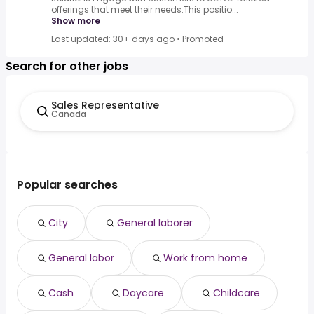
offerings that meet their needs.This positio...
Show more
Last updated: 30+ days ago
•
Promoted
Search for other jobs
Sales Representative
Canada
Popular searches
City
General laborer
General labor
Work from home
Cash
Daycare
Childcare