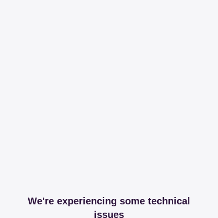
We're experiencing some technical
issues