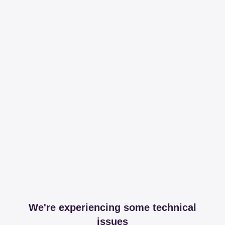
We're experiencing some technical
issues